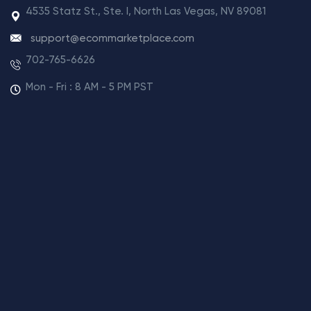
4535 Statz St., Ste. I, North Las Vegas, NV 89081
support@ecommarketplace.com
702-765-6626
Mon - Fri : 8 AM - 5 PM PST