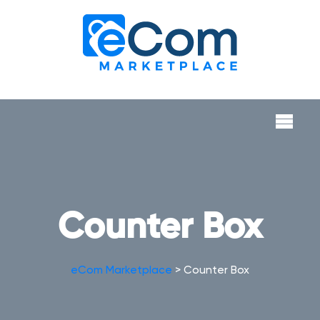
Counter Box
eCom Marketplace
>
Counter Box