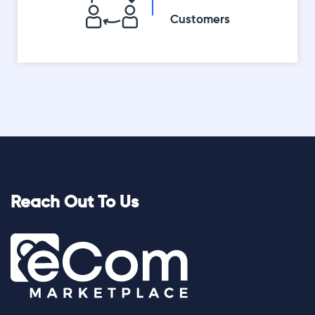
Customers
Reach Out To Us