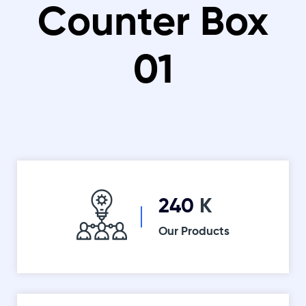
Counter Box
01
260
K
Our Products