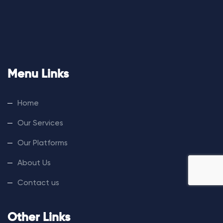
Menu Links
Home
Our Services
Our Platforms
About Us
Contact us
Other Links