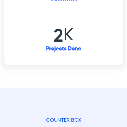
K
3
Projects Done
COUNTER BOX