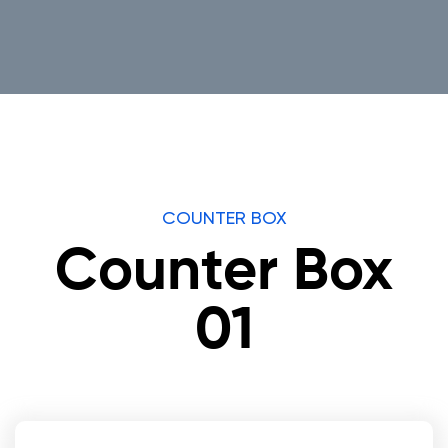
COUNTER BOX
Counter Box
01