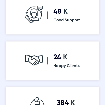
52
K
Good Support
26
K
Happy Clients
416
K