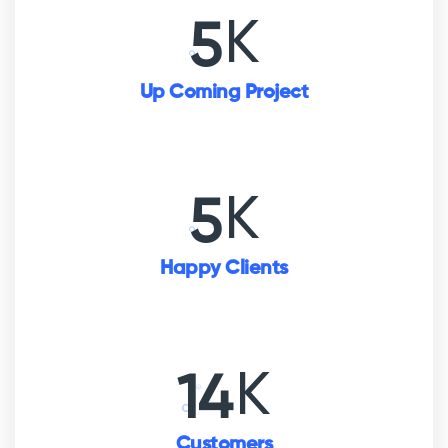
K
5
Up Coming Project
K
5
Happy Clients
K
16
Customers