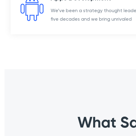
We’ve been a strategy thought leader
five decades and we bring unrivaled
What Sa