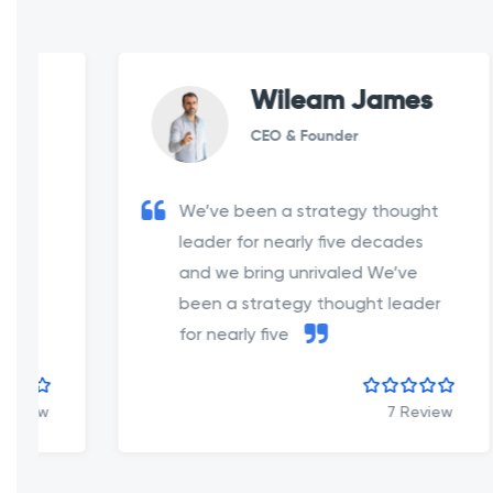
Wileam James
CEO & Founder
We’ve been a strategy thought
leader for nearly five decades
and we bring unrivaled We’ve
been a strategy thought leader
for nearly five
7 Review