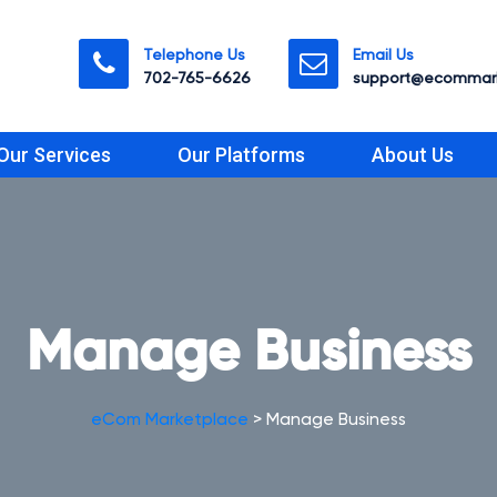
Telephone Us
Email Us
702-765-6626
support@ecommark
Our Services
Our Platforms
About Us
Manage Business
eCom Marketplace
>
Manage Business