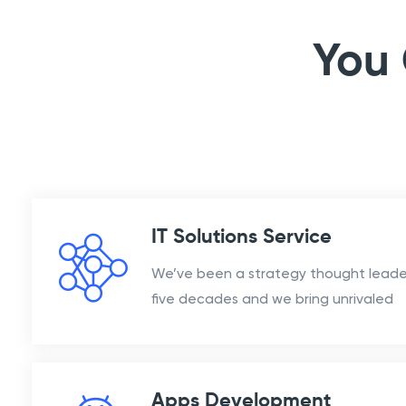
You 
IT Solutions Service
We’ve been a strategy thought leader
five decades and we bring unrivaled
Apps Development