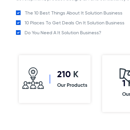
The 10 Best Things About It Solution Business
10 Places To Get Deals On It Solution Business
Do You Need A It Solution Business?
250
K
1
Our Products
Ou