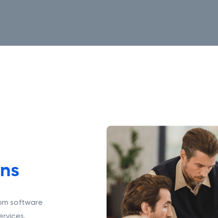
ons
tom software
rvices.