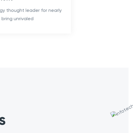
gy thought leader for nearly
bring unrivaled
s