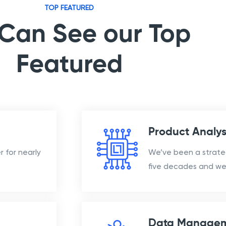
TOP FEATURED
Can See our Top
Featured
Product Analys
 for nearly
We’ve been a strate
five decades and we 
Data Manage