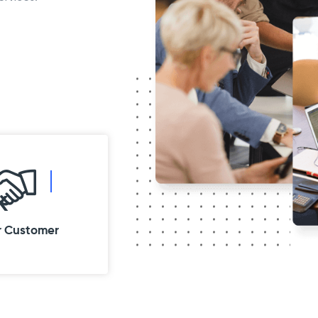
K
r Customer