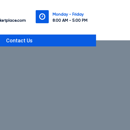
Monday - Friday
etplace.com
8:00 AM - 5:00 PM
Contact Us