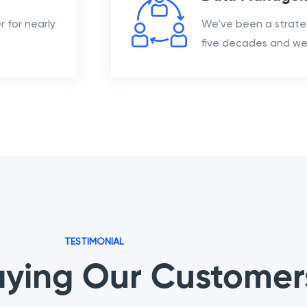
 for nearly
We’ve been a strate
five decades and we 
TESTIMONIAL
ying Our Customer