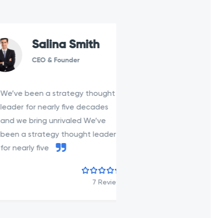
Salina Smith
Carina
CEO & Founder
Developer
een a strategy thought
We’ve been a str
for nearly five decades
leader for nearly 
bring unrivaled We’ve
and we bring unri
strategy thought leader
been a strategy t
ly five
for nearly five
7 Review