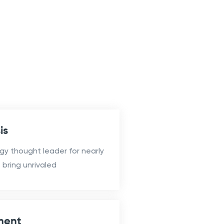
is
gy thought leader for nearly
bring unrivaled
ment