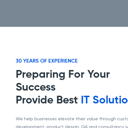
30 YEARS OF EXPERIENCE
Preparing For Your
Success
Provide Best
IT Soluti
We help businesses elevate their value through cus
development, product design, QA and consultancy se