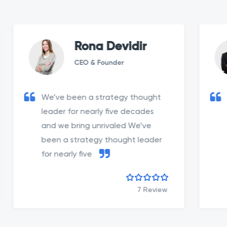
Rona Devidir
CEO & Founder
We’ve been a strategy thought
We’ve b
leader for nearly five decades
leader 
and we bring unrivaled We’ve
and we 
been a strategy thought leader
been a 
for nearly five
for near
7 Review