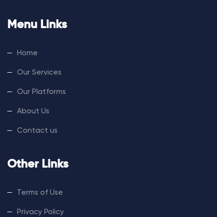
Menu Links
Home
Our Services
Our Platforms
About Us
Contact us
Other Links
Terms of Use
Privacy Policy