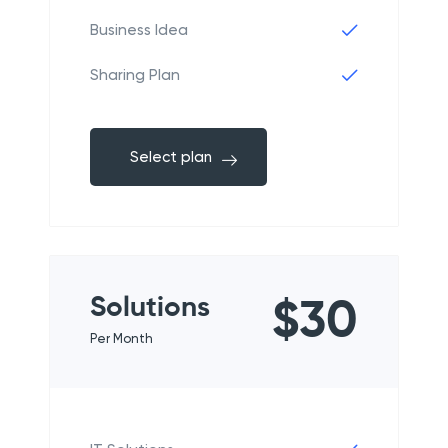
Business Idea
Sharing Plan
Select plan
Solutions
$30
Per Month