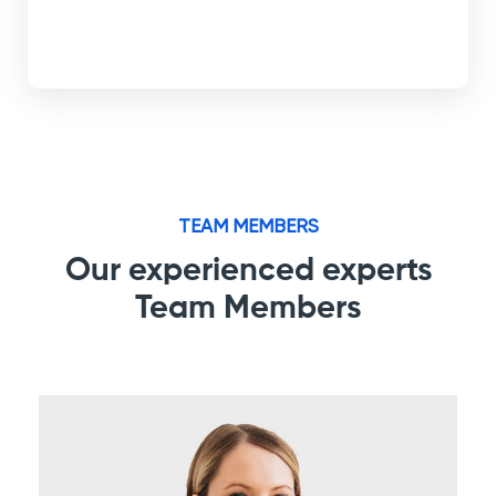
TEAM MEMBERS
Our experienced experts
Team Members