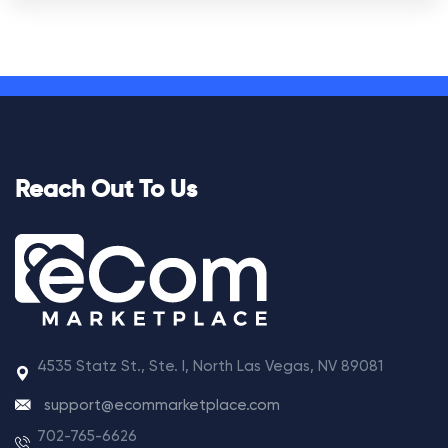
Reach Out To Us
4535 Statz St., Ste. I, North Las Vegas, NV 89081
support@ecommarketplace.com
702-765-6626