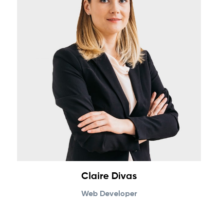
Claire Divas
Web Developer