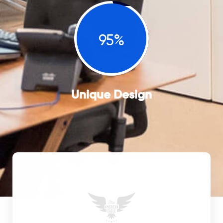
95%
Unique Design