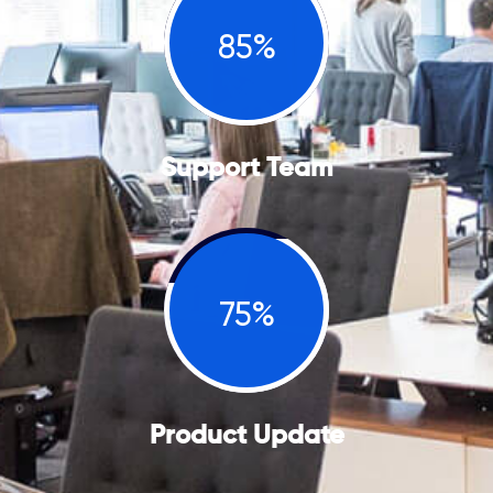
85%
Support Team
75%
Product Update