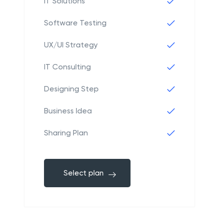
IT Solutions
Software Testing
UX/UI Strategy
IT Consulting
Designing Step
Business Idea
Sharing Plan
Select plan