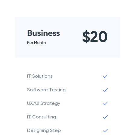
Business
$20
Per Month
IT Solutions
Software Testing
UX/UI Strategy
IT Consulting
Designing Step