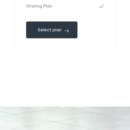
Sharing Plan
Select plan