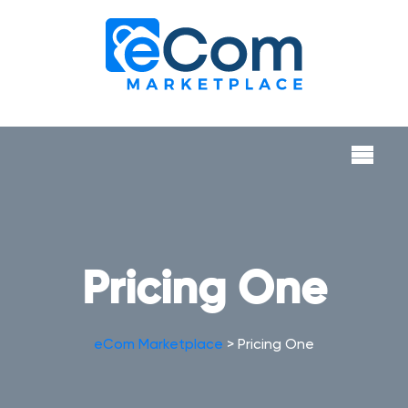
Pricing One
eCom Marketplace
>
Pricing One