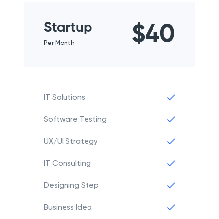
Startup
$40
Per Month
IT Solutions
Software Testing
UX/UI Strategy
IT Consulting
Designing Step
Business Idea