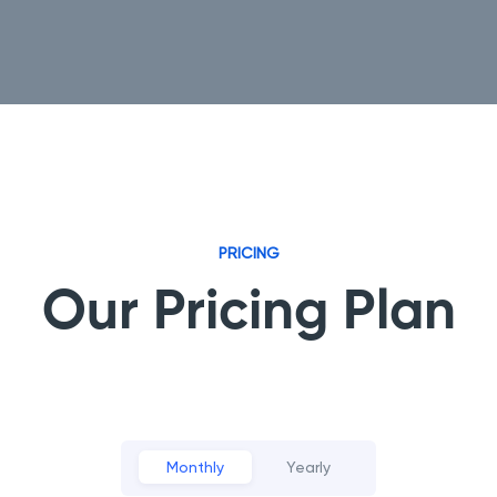
PRICING
Our Pricing Plan
Monthly
Yearly