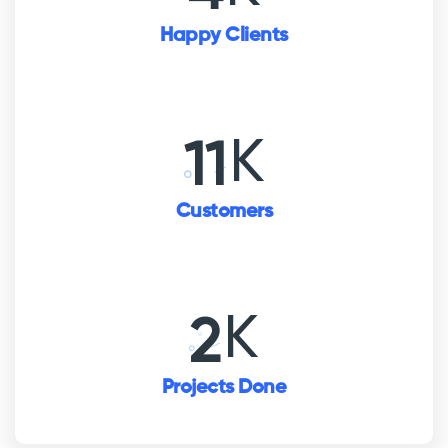
Happy Clients
K
16
Customers
K
3
Projects Done