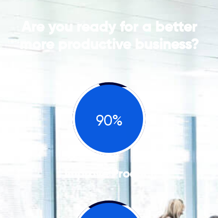
Are you ready for a better
more productive business?
90%
Improve Product