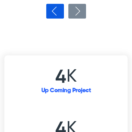
K
5
Up Coming Project
K
5