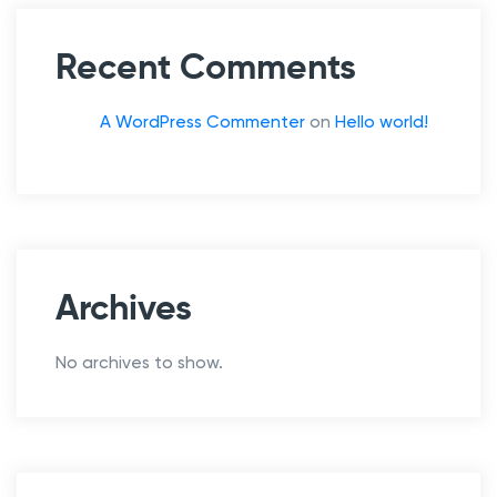
g
e
Recent Comments
t
A WordPress Commenter
on
Hello world!
Archives
No archives to show.