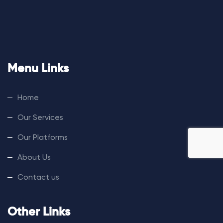
Menu Links
Home
Our Services
Our Platforms
About Us
Contact us
Other Links