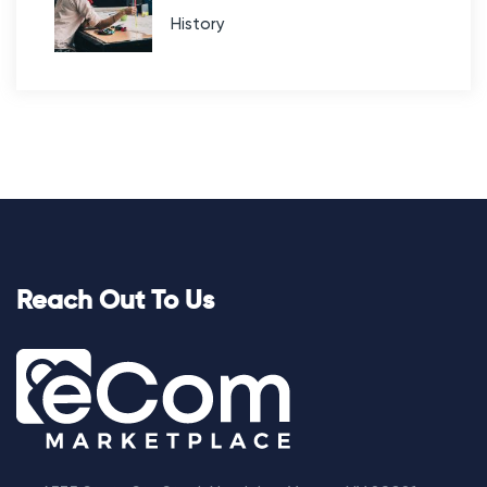
History
Reach Out To Us