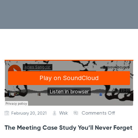
o
Wsk
Comments Off
February 20, 2021
n
The Meeting Case Study You’ll Never Forget
T