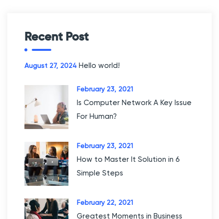
c
h
f
Recent Post
o
r
Hello world!
August 27, 2024
:
February 23, 2021
Is Computer Network A Key Issue
For Human?
February 23, 2021
How to Master It Solution in 6
Simple Steps
February 22, 2021
Greatest Moments in Business