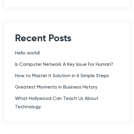
d
y
Y
o
u
Recent Posts
’
l
Hello world!
l
Is Computer Network A Key Issue For Human?
N
How to Master It Solution in 6 Simple Steps
e
v
Greatest Moments in Business History
e
What Hollywood Can Teach Us About
r
Technology
F
o
r