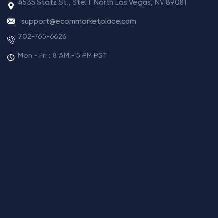
4535 Statz St., Ste. I, North Las Vegas, NV 89081
support@ecommarketplace.com
702-765-6626
Mon - Fri : 8 AM - 5 PM PST