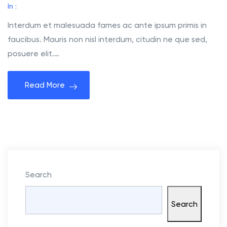
h
In :
e
Interdum et malesuada fames ac ante ipsum primis in
M
faucibus. Mauris non nisl interdum, citudin ne que sed,
e
posuere elit.…
e
t
Read More
i
n
g
C
a
s
e
Search
S
t
Search
u