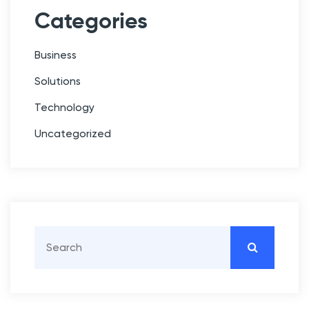
Categories
Business
Solutions
Technology
Uncategorized
S
e
a
r